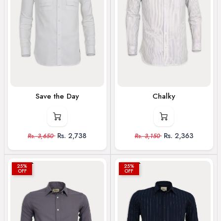
Save the Day
Chalky
Rs.
2,738
Rs.
2,363
Rs.
3,650
Rs.
3,150
25%
25%
OFF
OFF