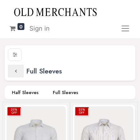
0
Sign in
Full Sleeves
Half Sleeves
Full Sleeves
25%
25%
OFF
OFF