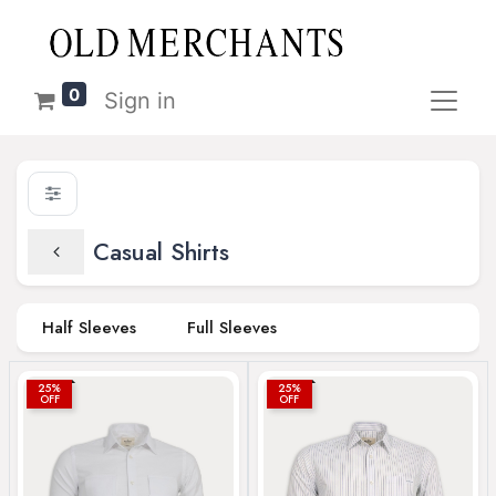
0
Sign in
Casual Shirts
Half Sleeves
Full Sleeves
25%
25%
OFF
OFF