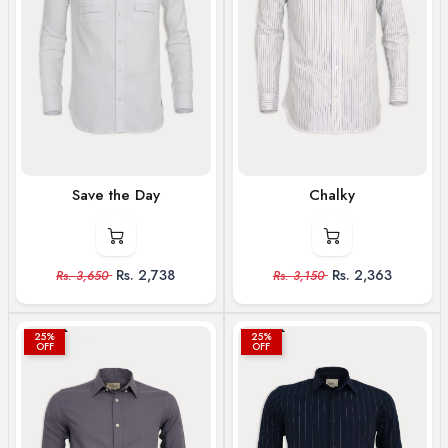
Save the Day
Chalky
Rs.
2,738
Rs.
2,363
Rs.
3,650
Rs.
3,150
25%
25%
OFF
OFF