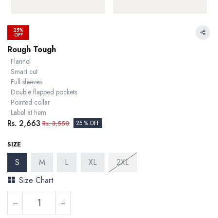
25%
OFF
Rough Tough
• Flannel
• Smart cut
• Full sleeves
• Double flapped pockets
• Pointed collar
• Label at hem
Rs.
2,663
Rs.
3,550
25 % OFF
SIZE
S
M
L
XL
2XL
Size Chart