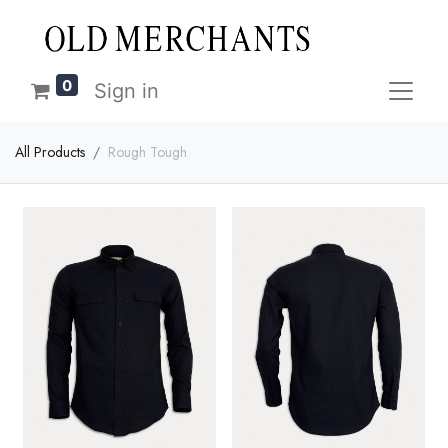
0
Sign in
All Products
Rough Tough