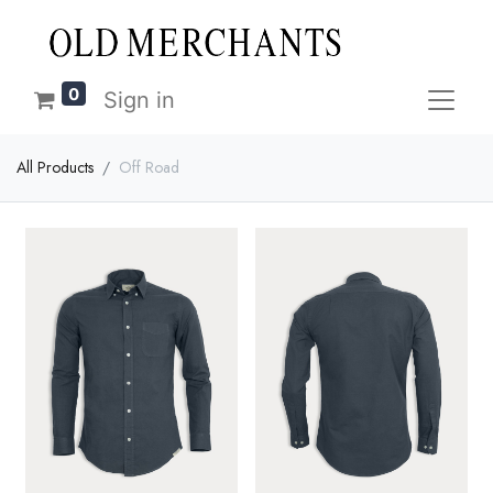
0
Sign in
All Products
Off Road