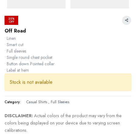
25%
OFF
Off Road
• Linen
• Smart cut
• Full sleeves
• Single round chest pocket
• Button down Pointed collar
• Label at hem
Stock is not available
Category:
Casual Shirts
,
Full Sleeves
36.36 % OFF
DISCLAIMER:
Actual colors of the product may vary from the
colors being displayed on your device due to varying screen
calibrations.