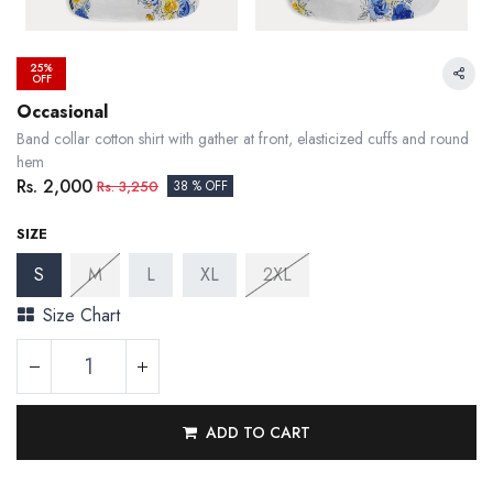
25%
OFF
Occasional
Band collar cotton shirt with gather at front, elasticized cuffs and round
hem
Rs.
2,000
Rs.
3,250
38 % OFF
SIZE
S
M
L
XL
2XL
Size Chart
ADD TO CART