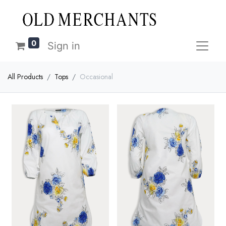
0
Sign in
All Products
Tops
Occasional