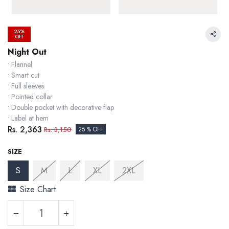
25%
OFF
Night Out
• Flannel
• Smart cut
• Full sleeves
• Pointed collar
• Double pocket with decorative flap
• Label at hem
Rs.
2,363
Rs.
3,150
25 % OFF
SIZE
S
M
L
XL
2XL
Size Chart