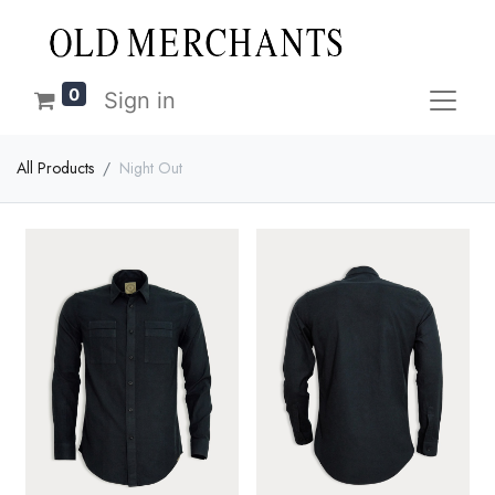
0
Sign in
All Products
Night Out