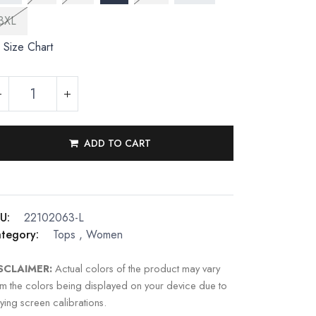
3XL
Size Chart
ADD TO CART
U:
22102063-L
tegory:
Tops
,
Women
SCLAIMER:
Actual colors of the product may vary
om the colors being displayed on your device due to
ying screen calibrations.