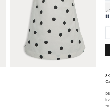
SK
Ca
DI
fr
var