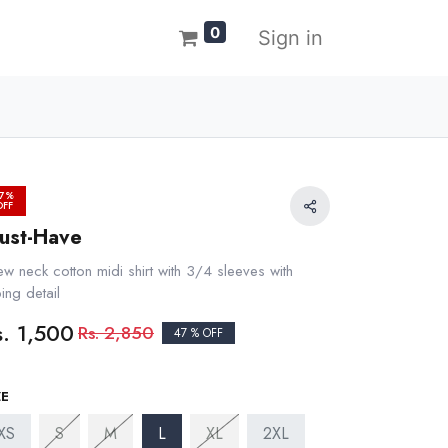
0
Sign in
7%
OFF
ust-Have
ew neck cotton midi shirt with 3/4 sleeves with
ing detail
s.
1,500
Rs.
2,850
47 % OFF
ZE
XS
S
M
L
XL
2XL