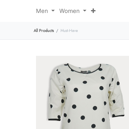
Men
Women
All Products
Must-Have