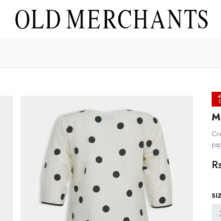
4
M
Cr
pip
R
SI