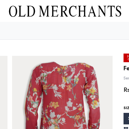
3
Fe
Sem
R
SI