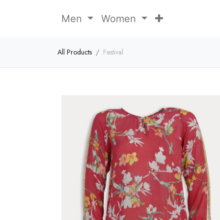
Men
Women
All Products
Festival