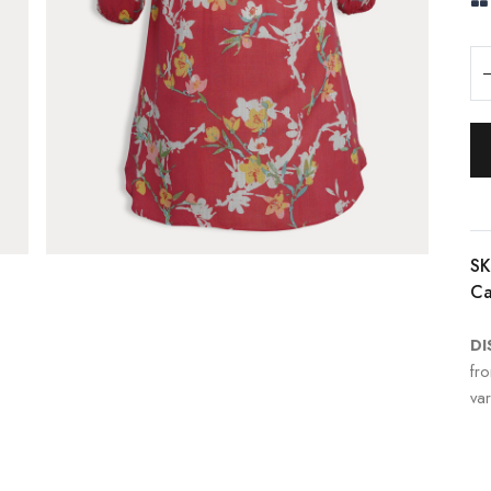
SK
Ca
DI
fr
var