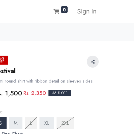
0
Sign in
6%
OFF
stival
i round shirt with ribbon detail on sleeves sides
s.
1,500
Rs.
2,350
36 % OFF
ZE
S
M
L
XL
2XL