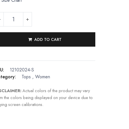
Size Chart
ADD TO CART
U:
12102024-S
tegory:
Tops
,
Women
SCLAIMER:
Actual colors of the product may vary
om the colors being displayed on your device due to
ying screen calibrations.