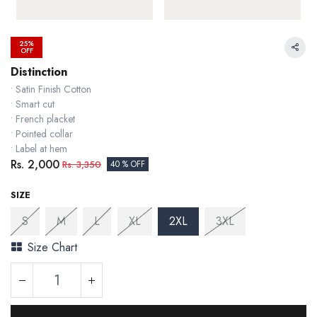
25%
OFF
Distinction
• Satin Finish Cotton
• Smart cut
• French placket
• Pointed collar
• Label at hem
Rs.
2,000
Rs.
3,350
40 % OFF
SIZE
S
M
L
XL
2XL
3XL
Size Chart