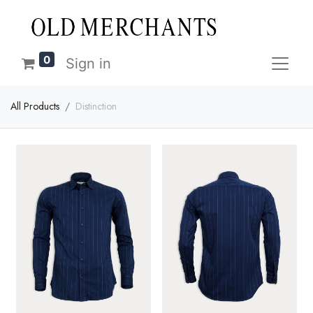
0
Sign in
All Products
Distinction