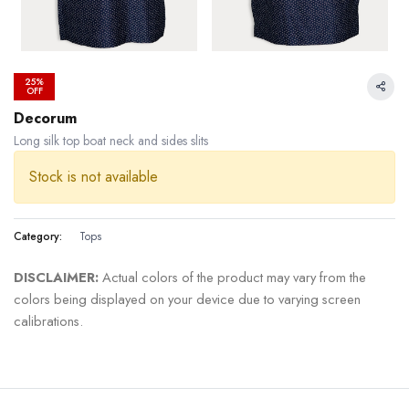
25%
OFF
Decorum
Long silk top boat neck and sides slits
Stock is not available
Category:
Tops
DISCLAIMER:
Actual colors of the product may vary from the
colors being displayed on your device due to varying screen
calibrations.
24.99 % OFF