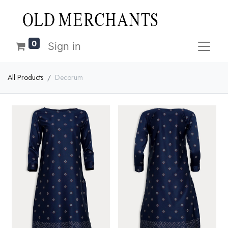
0
Sign in
All Products
Decorum