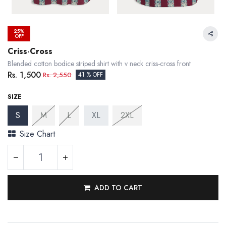
25%
OFF
Criss-Cross
Blended cotton bodice striped shirt with v neck criss-cross front
Rs.
1,500
Rs.
2,550
41 % OFF
SIZE
S
M
L
XL
2XL
Size Chart
ADD TO CART