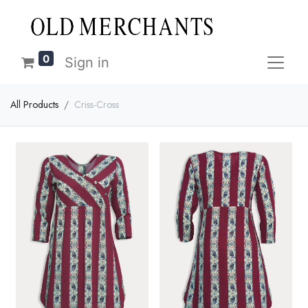
0
Sign in
All Products
Criss-Cross