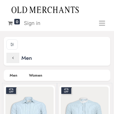
0
Sign in
Men
Men
Women
41%
41%
OFF
OFF