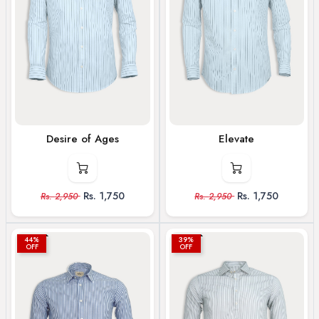
Desire of Ages
Elevate
Rs.
1,750
Rs.
1,750
Rs.
2,950
Rs.
2,950
44%
39%
OFF
OFF