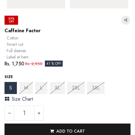
25%
OFF
Caffeine Factor
• Cotton
• Smart cut
• Full sleeves
• Label at hem
Rs.
1,750
Rs.
2,950
41 % OFF
SIZE
S
M
L
XL
2XL
3XL
Size Chart
ADD TO CART