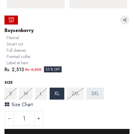
25%
OFF
Boysenberry
• Flannel
• Smart cut
• Full sleeves
• Pointed collar
• Label at hem
Rs.
2,513
Rs.
3,350
25 % OFF
SIZE
S
M
L
XL
2XL
3XL
Size Chart