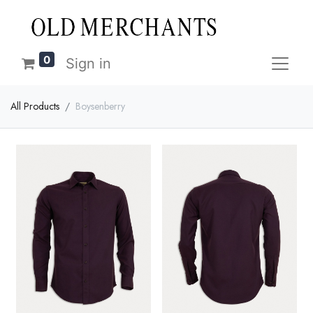
0
Sign in
All Products
Boysenberry