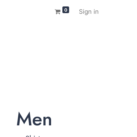
0
Sign in
Men