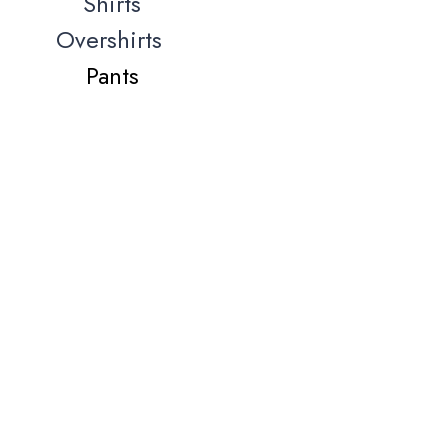
Shirts
Overshirts
Pants