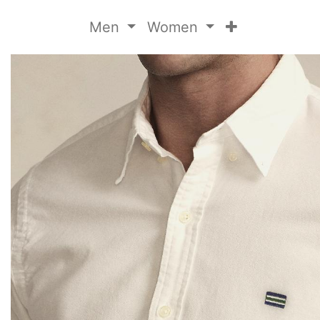
Men
Women