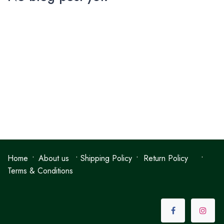
•
•
•
•
Home
About us
Shipping Policy
Return Policy
Terms & Conditions