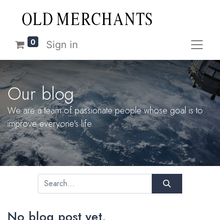
0
Sign in
Our blog
We are a team of passionate people whose goal is to
improve everyone's life.
No blog post yet.